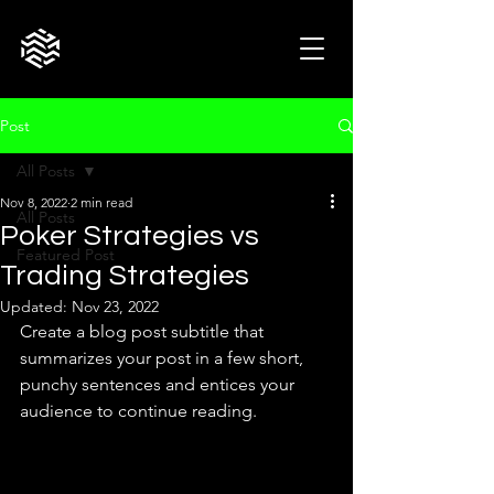
Post
All Posts
Nov 8, 2022
2 min read
All Posts
Poker Strategies vs
Featured Post
Trading Strategies
Updated:
Nov 23, 2022
Create a blog post subtitle that 
summarizes your post in a few short, 
punchy sentences and entices your 
audience to continue reading.