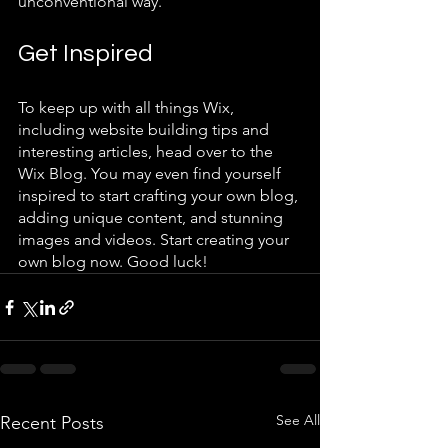
unconventional way.  
Get Inspired
To keep up with all things Wix, 
including website building tips and 
interesting articles, head over to the 
Wix Blog. You may even find yourself 
inspired to start crafting your own blog, 
adding unique content, and stunning 
images and videos. Start creating your 
own blog now. Good luck!
See All
Recent Posts