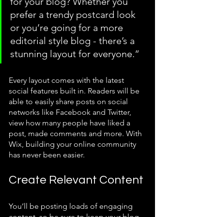
for your blog? Whether you 
prefer a trendy postcard look 
or you’re going for a more 
editorial style blog - there’s a 
stunning layout for everyone.” 
Every layout comes with the latest 
social features built in. Readers will be 
able to easily share posts on social 
networks like Facebook and Twitter, 
view how many people have liked a 
post, made comments and more. With 
Wix, building your online community 
has never been easier.
Create Relevant Content
You’ll be posting loads of engaging 
content, so be sure to keep your blog 