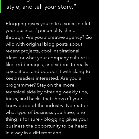
style, and tell your story.”
Blogging gives your site a voice, so let 
your business’ personality shine 
through. Are you a creative agency? Go 
wild with original blog posts about 
recent projects, cool inspirational 
ideas, or what your company culture is 
like. Add images, and videos to really 
spice it up, and pepper it with slang to 
keep readers interested. Are you a 
programmer? Stay on the more 
technical side by offering weekly tips, 
tricks, and hacks that show off your 
knowledge of the industry. No matter 
what type of business you have, one 
thing is for sure - blogging gives your 
business the opportunity to be heard 
in a way in a different and 