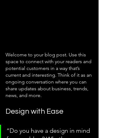
Welcome to your blog post. Use this 
space to connect with your readers and 
potential customers in a way that’s 
current and interesting. Think of it as an 
ongoing conversation where you can 
share updates about business, trends, 
news, and more. 
Design with Ease
“Do you have a design in mind 