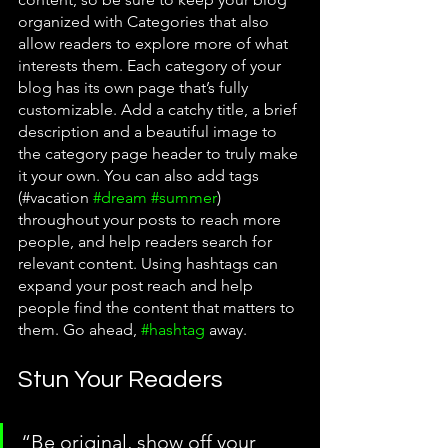
organized with Categories that also 
allow readers to explore more of what 
interests them. Each category of your 
blog has its own page that’s fully 
customizable. Add a catchy title, a brief 
description and a beautiful image to 
the category page header to truly make 
it your own. You can also add tags 
(#vacation 
#dream
#summer
) 
throughout your posts to reach more 
people, and help readers search for 
relevant content. Using hashtags can 
expand your post reach and help 
people find the content that matters to 
them. Go ahead, 
#hashtag
 away.
Stun Your Readers 
“Be original, show off your 